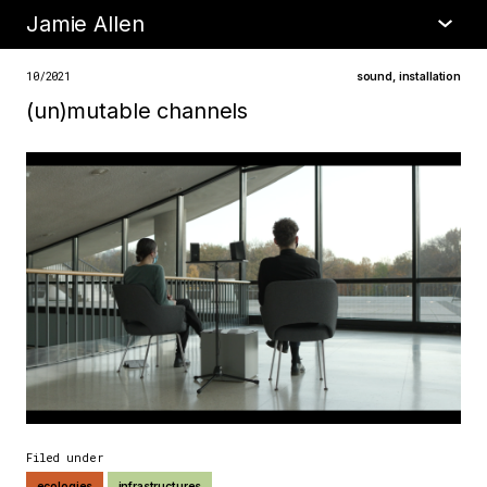
Jamie Allen
•
about
10/2021
sound
,
installation
(un)mutable channels
Filed under
ecologies
infrastructures