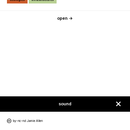
open →
sound
by-nc-nd Jamie Allen