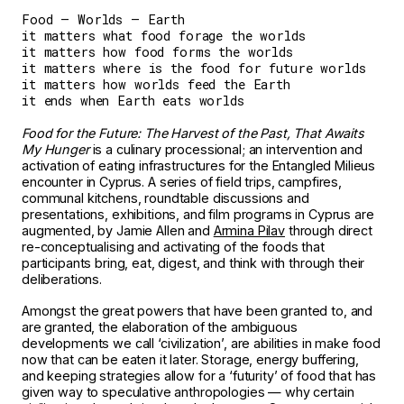
Food — Worlds — Earth
it matters what food forage the worlds
it matters how food forms the worlds
it matters where is the food for future worlds
it matters how worlds feed the Earth
it ends when Earth eats worlds
Food for the Future: The Harvest of the Past, That Awaits
My Hunger
is a culinary processional; an intervention and
activation of eating infrastructures for the Entangled Milieus
encounter in Cyprus. A series of field trips, campfires,
communal kitchens, roundtable discussions and
presentations, exhibitions, and film programs in Cyprus are
augmented, by Jamie Allen and
Armina Pilav
through direct
re-conceptualising and activating of the foods that
participants bring, eat, digest, and think with through their
deliberations.
Amongst the great powers that have been granted to, and
are granted, the elaboration of the ambiguous
developments we call ‘civilization’, are abilities in make food
now that can be eaten it later. Storage, energy buffering,
and keeping strategies allow for a ‘futurity’ of food that has
given way to speculative anthropologies — why certain