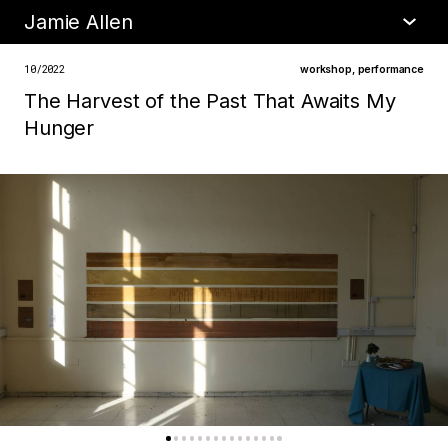
Jamie Allen
•
about
10/2022
workshop
,
performance
The Harvest of the Past That Awaits My
Hunger