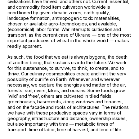
civilizations have thrived, and others not. Current, essential,
and commodity food item cultivation worldwide is
conditioned by given climatic zones, earth quality,
landscape formation, anthropogenic toxic materialities,
chosen or available agro-technologies, and available,
(economical) labor forms. War interrupts cultivation and
transport, as the current case of Ukraine — one of the most
important producers of wheat in the whole world — makes
readily apparent.
As such, the food that we eat is always bygone, the death
of another being, that sustains us into the future. We work
for this sustenance, to survive, to think, to create, and to
thrive. Our culinary cosmopolitics create and limit the very
possibility of our life on Earth. Whenever and wherever
necessary, we capture the energies and matter of the air,
forests, soil, rivers, lakes, and oceans. Some foods grow
‘wild’ and ‘free’, others are cultivated in tilled fields,
greenhouses, basements, along windows and terraces,
and on the facade and roofs of architectures. The relations
we have with these productive spaces vary in terms of
geography, infrastructure and distance, ownership issues,
but also importantly with time — metabolic times of
transport, time of labor, time of harvest, and time of life.