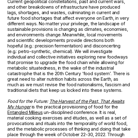
Current geopolitical constellations, past and current wars,
and other breakdowns of infrastructure have produced
lags, shortages, and wastes, culminating in current and
future food shortages that affect everyone on Earth, in very
different ways. No matter your privilege, the landscape of
sustainable provisions is changing as climates, economies,
and environments change. Meanwhile, local movements
and scientific developments provide directions both
hopeful (e.g.: precision fermentation) and disconcerting
(e.g.: petro-synthetic, chemical). We will investigate
individual and collective initiatives exploring new foodways
that promise to upgrade the food chain while allowing for
metabolic situatedness, in the wake of the industrial
catastrophe that is the 20th Century ‘food system’. There is
great need to alter nutrition habits across the Earth, as
much as we must revise the food nationalisms, fascism and
traditional diets that keep us locked into these systems.
Food for the Future:
The Harvest of the Past, That Awaits
My Hunger
is the practical provisioning of food for the
Entangled Milieus
un-disciplined conference. It is real,
material cooking exercises and études, as well as a set of
provocations and rituals into the temporality of world food,
and the metabolic processes of thinking and doing that take
place through the week of October 22-30, 2022. Through