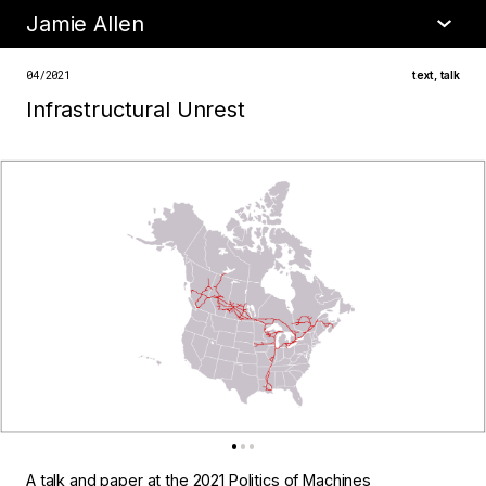
Jamie Allen
•
about
04/2021
text
,
talk
Infrastructural Unrest
A talk and paper at the
2021 Politics of Machines