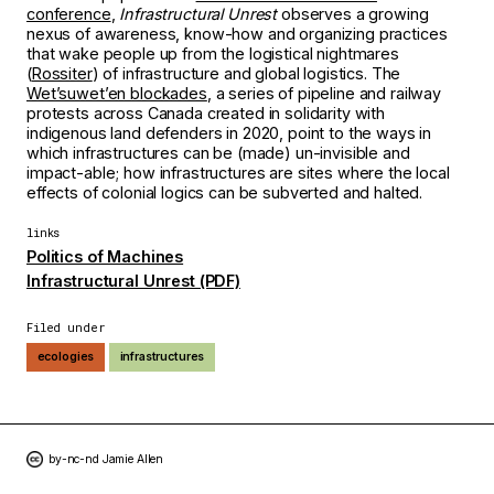
conference
,
Infrastructural Unrest
observes a growing
nexus of awareness, know-how and organizing practices
that wake people up from the logistical nightmares
(
Rossiter
) of infrastructure and global logistics. The
Wetʼsuwetʼen blockades
, a series of pipeline and railway
protests across Canada created in solidarity with
indigenous land defenders in 2020, point to the ways in
which infrastructures can be (made) un-invisible and
impact-able; how infrastructures are sites where the local
effects of colonial logics can be subverted and halted.
links
Politics of Machines
Infrastructural Unrest (PDF)
Filed under
ecologies
infrastructures
by-nc-nd Jamie Allen