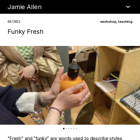
Jamie Allen
•
about
04/2023
workshop
,
teaching
Funky Fresh
"Fresh" and "funky" are words used to describe styles,