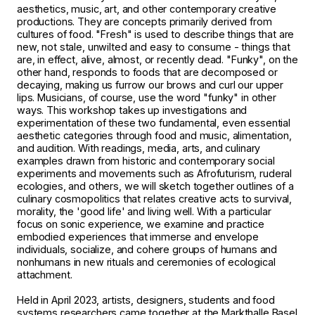
aesthetics, music, art, and other contemporary creative
productions. They are concepts primarily derived from
cultures of food. "Fresh" is used to describe things that are
new, not stale, unwilted and easy to consume - things that
are, in effect, alive, almost, or recently dead. "Funky", on the
other hand, responds to foods that are decomposed or
decaying, making us furrow our brows and curl our upper
lips. Musicians, of course, use the word "funky" in other
ways. This workshop takes up investigations and
experimentation of these two fundamental, even essential
aesthetic categories through food and music, alimentation,
and audition. With readings, media, arts, and culinary
examples drawn from historic and contemporary social
experiments and movements such as Afrofuturism, ruderal
ecologies, and others, we will sketch together outlines of a
culinary cosmopolitics that relates creative acts to survival,
morality, the 'good life' and living well. With a particular
focus on sonic experience, we examine and practice
embodied experiences that immerse and envelope
individuals, socialize, and cohere groups of humans and
nonhumans in new rituals and ceremonies of ecological
attachment.
Held in April 2023, artists, designers, students and food
systems researchers came together at the Markthalle Basel