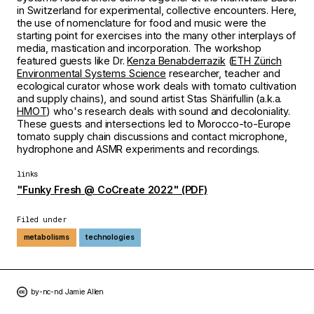
in Switzerland for experimental, collective encounters. Here,
the use of nomenclature for food and music were the
starting point for exercises into the many other interplays of
media, mastication and incorporation. The workshop
featured guests like Dr.
Kenza Benabderrazik
(
ETH Zürich
Environmental Systems Science
researcher, teacher and
ecological curator whose work deals with tomato cultivation
and supply chains), and sound artist Stas Shärifullin (a.k.a.
HMOT
) who's research deals with sound and decoloniality.
These guests and intersections led to Morocco-to-Europe
tomato supply chain discussions and contact microphone,
hydrophone and ASMR experiments and recordings.
links
"Funky Fresh @ CoCreate 2022" (PDF)
Filed under
metabolisms
technologies
by-nc-nd Jamie Allen