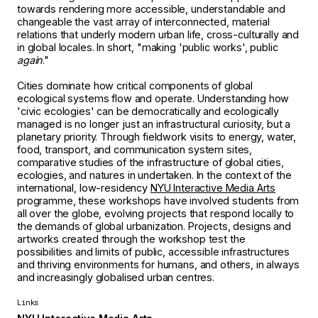
towards rendering more accessible, understandable and
changeable the vast array of interconnected, material
relations that underly modern urban life, cross-culturally and
in global locales. In short, "making 'public works', public
again
."
Cities dominate how critical components of global
ecological systems flow and operate. Understanding how
'civic ecologies' can be democratically and ecologically
managed is no longer just an infrastructural curiosity, but a
planetary priority. Through fieldwork visits to energy, water,
food, transport, and communication system sites,
comparative studies of the infrastructure of global cities,
ecologies, and natures in undertaken. In the context of the
international, low-residency
NYU Interactive Media Arts
programme, these workshops have involved students from
all over the globe, evolving projects that respond locally to
the demands of global urbanization. Projects, designs and
artworks created through the workshop test the
possibilities and limits of public, accessible infrastructures
and thriving environments for humans, and others, in always
and increasingly globalised urban centres.
Links