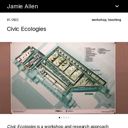
Jamie Allen
•
about
01/2022
workshop
,
teaching
Civic Ecologies
Civic Ecologies
is a workshop and research approach