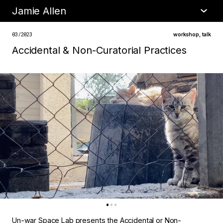
Jamie Allen
•
about
03/2023
workshop
,
talk
Accidental & Non-Curatorial Practices
Un-war Space Lab presents the Accidental or Non-