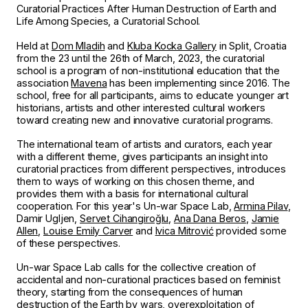
Curatorial Practices After Human Destruction of Earth and
Life Among Species, a Curatorial School.
Held at
Do
m Mla
dih
and
Kluba Kocka Gallery
in Split, Croatia
from the 23 until the 26th of March, 2023, the curatorial
school is a program of non-institutional education that the
association
Mavena
has been implementing since 2016. The
school, free for all participants, aims to educate younger art
historians, artists and other interested cultural workers
toward creating new and innovative curatorial programs.
The international team of artists and curators, each year
with a different theme, gives participants an insight into
curatorial practices from different perspectives, introduces
them to ways of working on this chosen theme, and
provides them with a basis for international cultural
cooperation. For this year's Un-war Space Lab,
Armina Pilav
,
Damir Ugljen,
Servet Cihangiroğlu
,
Ana Dana Beros
,
Jamie
Allen
,
Louise Emily Carver
and
Ivica Mitrović
provided some
of these perspectives.
Un-war Space Lab calls for the collective creation of
accidental and non-curational practices based on feminist
theory, starting from the consequences of human
destruction of the Earth by wars, overexploitation of