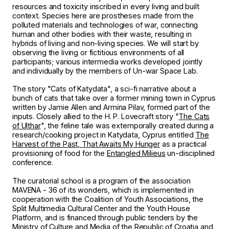
resources and toxicity inscribed in every living and built
context. Species here are prostheses made from the
polluted materials and technologies of war, connecting
human and other bodies with their waste, resulting in
hybrids of living and non-living species. We will start by
observing the living or fictitious environments of all
participants; various intermedia works developed jointly
and individually by the members of Un-war Space Lab.
The story "Cats of Katydata", a sci-fi narrative about a
bunch of cats that take over a former mining town in Cyprus
written by Jamie Allen and Armina Pilav, formed part of the
inputs. Closely allied to the H. P. Lovecraft story "
The Cats
of Ulthar
", the feline tale was extemporally created during a
research/cooking project in Katydata, Cyprus entitled
The
H
ar
vest of the Past, That
Awa
its My Hunger
as a practical
provisioning of food for the
Entangled Milieus
un-disciplined
conference.
The curatorial school is a program of the association
MAVENA - 36 of its wonders, which is implemented in
cooperation with the Coalition of Youth Associations, the
Split Multimedia Cultural Center and the Youth House
Platform, and is financed through public tenders by the
Ministry of Culture and Media of the Republic of Croatia and